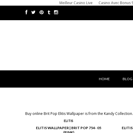
Meilleur Casino Live
Casino Avec Bonus 
HOME
BLOG
Buy online Brit Pop Elitis Wallpaper is from the Kandy Collection
ELITIS
ELITIS WALLPAPER | BRIT POP 754- 05
ELITI
(PINK)