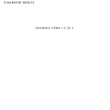
From
$10.00
-
$556.11
SHOWING ITEMS 1-2 OF 2.