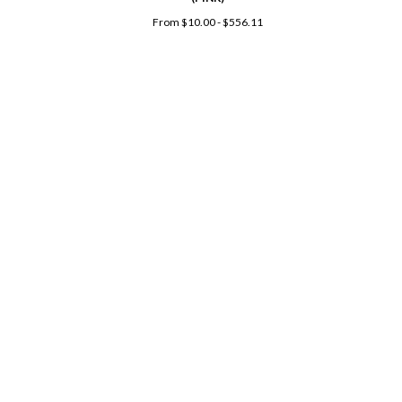
From
$10.00
-
$556.11