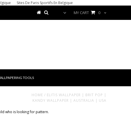
elgique
Sites De Paris Sportifs En Belgique
MY CART
0
ALLPAPERING TOOLS
HOME
/
ELITIS WALLPAPER | BRIT POP |
KANDY WALLPAPER | AUSTRALIA | USA
ild who is looking for pattern.