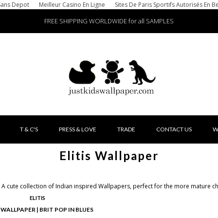
Sans Depot
Meilleur Casino En Ligne
Sites De Paris Sportifs Autorisés En B
FREE SHIPPING WORLDWIDE for all SAMPLES
T & C'S
PRESS & LOVE
TRADE
CONTACT US
W
Elitis Wallpaper
. A cute collection of Indian inspired Wallpapers, perfect for the more mature ch
ELITIS
S WALLPAPER | BRIT POP IN BLUES