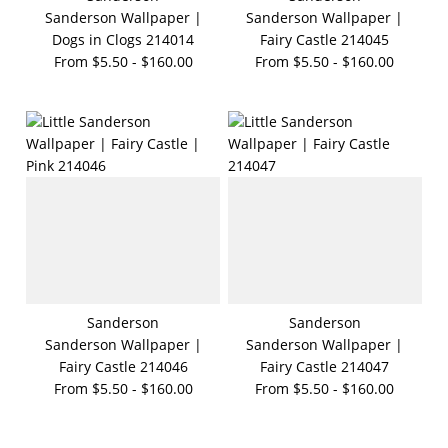
Sanderson Wallpaper |
Sanderson Wallpaper |
Dogs in Clogs 214014
Fairy Castle 214045
From $5.50 - $160.00
From $5.50 - $160.00
Sanderson
Sanderson
Sanderson Wallpaper |
Sanderson Wallpaper |
Fairy Castle 214046
Fairy Castle 214047
From $5.50 - $160.00
From $5.50 - $160.00