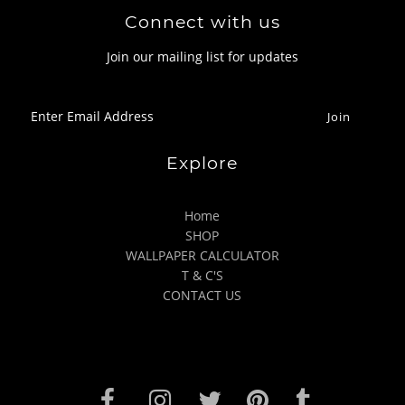
Connect with us
Join our mailing list for updates
Explore
Home
SHOP
WALLPAPER CALCULATOR
T & C'S
CONTACT US