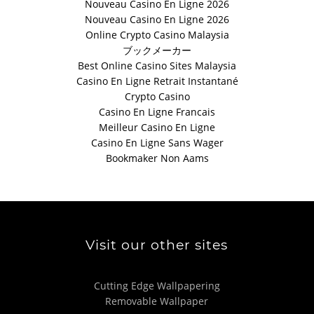
Nouveau Casino En Ligne 2026
Nouveau Casino En Ligne 2026
Online Crypto Casino Malaysia
ブックメーカー
Best Online Casino Sites Malaysia
Casino En Ligne Retrait Instantané
Crypto Casino
Casino En Ligne Francais
Meilleur Casino En Ligne
Casino En Ligne Sans Wager
Bookmaker Non Aams
Visit our other sites
Cutting Edge Wallpapering
Removable Wallpaper