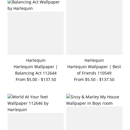
Harlequin
Harlequin
Harlequin Wallpaper |
Harlequin Wallpaper | Best
Balancing Act 112644
of Friends 110549
From $5.00 - $137.50
From $5.50 - $137.50