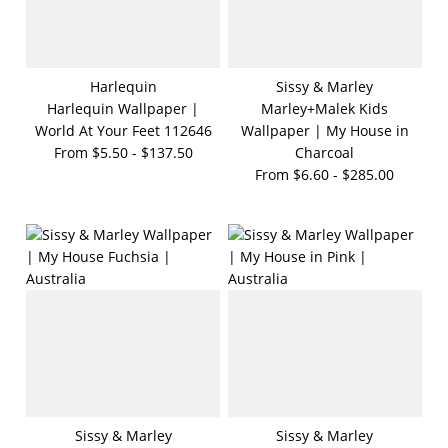
Harlequin
Sissy & Marley
Harlequin Wallpaper |
Marley+Malek Kids
World At Your Feet 112646
Wallpaper | My House in
From $5.50 - $137.50
Charcoal
From $6.60 - $285.00
Sissy & Marley
Sissy & Marley