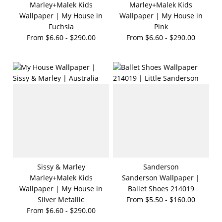
Marley+Malek Kids
Marley+Malek Kids
Wallpaper | My House in
Wallpaper | My House in
Fuchsia
Pink
From $6.60 - $290.00
From $6.60 - $290.00
Sissy & Marley
Sanderson
Marley+Malek Kids
Sanderson Wallpaper |
Wallpaper | My House in
Ballet Shoes 214019
Silver Metallic
From $5.50 - $160.00
From $6.60 - $290.00