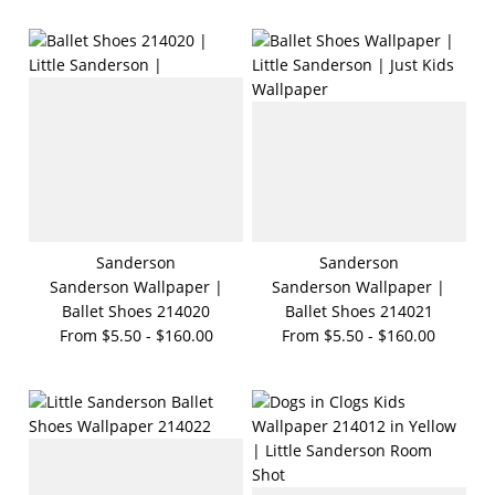
Sanderson
Sanderson
Sanderson Wallpaper |
Sanderson Wallpaper |
Ballet Shoes 214020
Ballet Shoes 214021
From $5.50 - $160.00
From $5.50 - $160.00