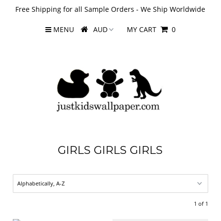
Free Shipping for all Sample Orders - We Ship Worldwide
MENU
MY CART
0
GIRLS GIRLS GIRLS
1 of 1