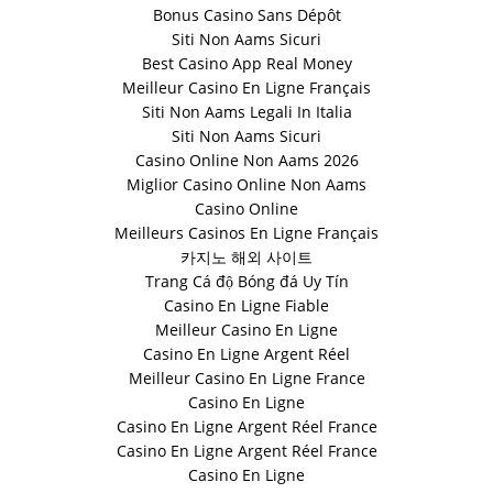
Bonus Casino Sans Dépôt
Siti Non Aams Sicuri
Best Casino App Real Money
Meilleur Casino En Ligne Français
Siti Non Aams Legali In Italia
Siti Non Aams Sicuri
Casino Online Non Aams 2026
Miglior Casino Online Non Aams
Casino Online
Meilleurs Casinos En Ligne Français
카지노 해외 사이트
Trang Cá độ Bóng đá Uy Tín
Casino En Ligne Fiable
Meilleur Casino En Ligne
Casino En Ligne Argent Réel
Meilleur Casino En Ligne France
Casino En Ligne
Casino En Ligne Argent Réel France
Casino En Ligne Argent Réel France
Casino En Ligne