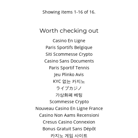
Showing items 1-16 of 16.
Worth checking out
Casino En Ligne
Paris Sportifs Belgique
Siti Scommesse Crypto
Casino Sans Documents
Paris Sportif Tennis
Jeu Plinko Avis
KYC 없는 카지노
ライブカジノ
가상화폐 베팅
Scommesse Crypto
Nouveau Casino En Ligne France
Casino Non Aams Recensioni
Cresus Casino Connexion
Bonus Gratuit Sans Dépôt
카지노 게임 사이트