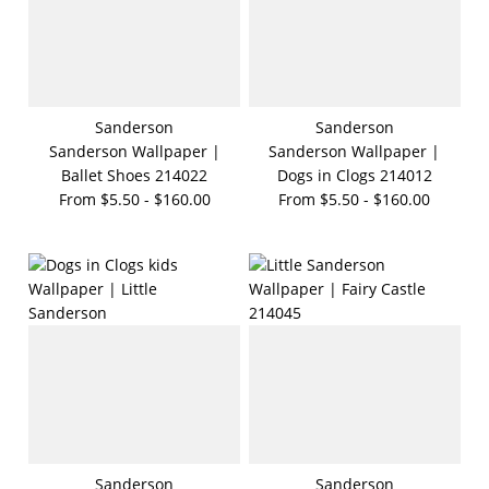
Sanderson
Sanderson
Sanderson Wallpaper |
Sanderson Wallpaper |
Ballet Shoes 214022
Dogs in Clogs 214012
From $5.50 - $160.00
From $5.50 - $160.00
Sanderson
Sanderson