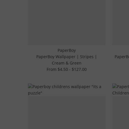
PaperBoy
PaperBoy Wallpaper | Stripes |
PaperBo
Cream & Green
From $4.50 - $127.00