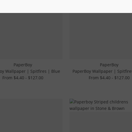
PaperBoy
PaperBoy
y Wallpaper | Spitfires | Blue
PaperBoy Wallpaper | Spitfire
From $4.40 - $127.00
From $4.40 - $127.00