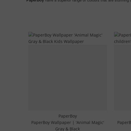
PaperBoy
PaperBoy Wallpaper | 'Animal Magic'
PaperB
Gray & Black