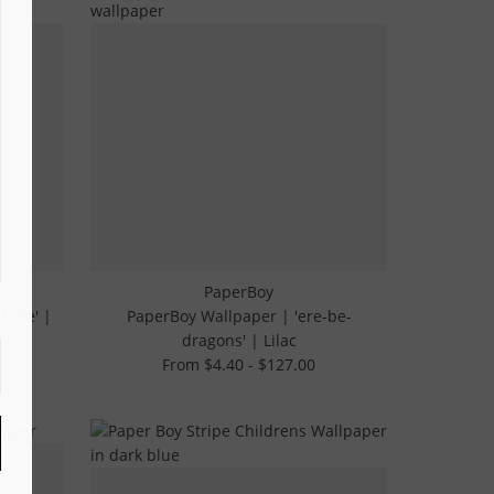
PaperBoy
Made' |
PaperBoy Wallpaper | 'ere-be-
dragons' | Lilac
From $4.40 - $127.00