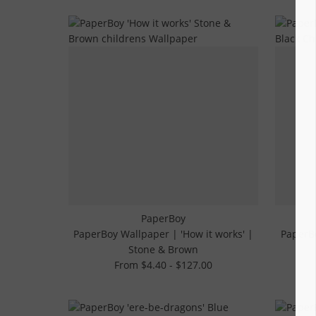
PaperBoy
PaperBoy Wallpaper | 'How it works' |
PaperBo
Stone & Brown
From $4.40 - $127.00