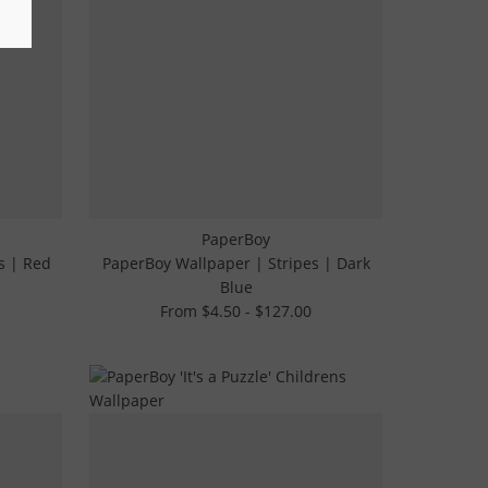
PaperBoy
s | Red
PaperBoy Wallpaper | Stripes | Dark
Blue
From $4.50 - $127.00