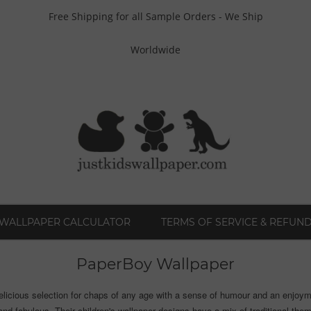
Free Shipping for all Sample Orders - We Ship
Worldwide
WALLPAPER CALCULATOR
TERMS OF SERVICE & REFUND
PaperBoy Wallpaper
elicious selection for chaps of any age with a sense of humour and an enjoymen
nd fabulous. Their children's wallpaper designs have a mix of traditional theme