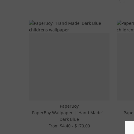
PaperBoy
PaperBoy Wallpaper | 'Hand Made' |
Paper
Dark Blue
From $4.40 - $170.00