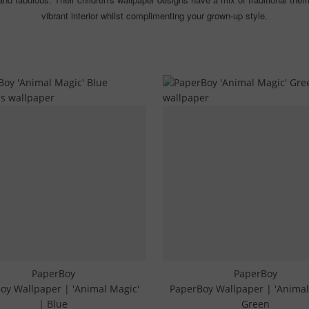
vibrant interior whilst complimenting your grown-up style.
PaperBoy
PaperBoy
oy Wallpaper | 'Animal Magic'
PaperBoy Wallpaper | 'Animal
| Blue
Green