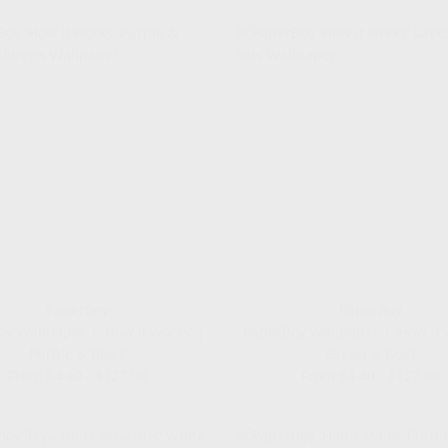
PaperBoy
PaperBoy
y Wallpaper | 'How it works' |
PaperBoy Wallpaper | 'How it 
Purple & Black
Green & Gold
From $4.40 - $127.00
From $4.40 - $127.00