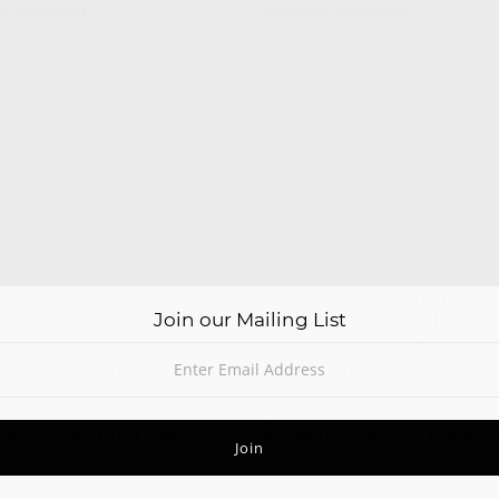
PaperBoy
PaperBoy
Join our Mailing List
oy Wallpaper | 'D'ya-think-e-
Paperboy Wallpaper | 'Hand 
saurus' | White
Purple
From $4.40 - $127.00
From $4.40 - $170.00