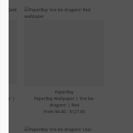
PaperBoy
works' |
PaperBoy Wallpaper | 'Ere-be-
dragons' | Red
From $4.40 - $127.00