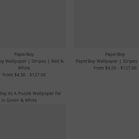
PaperBoy
PaperBoy
y Wallpaper | Stripes | Red &
PaperBoy Wallpaper | Stripes
White
From $4.50 - $127.00
From $4.50 - $127.00