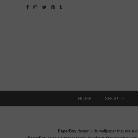
HOME
SHOP
PaperBoy
design kids wallpaper that are a d
PaperBoy
have a superior range of colours that are stunning a