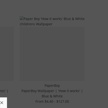
PaperBoy
res' |
PaperBoy Wallpaper | 'How it works' |
Blue & White
From $4.40 - $127.00