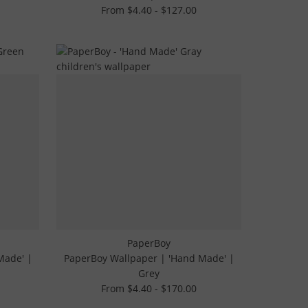
From $4.40 - $127.00
PaperBoy
Made' |
PaperBoy Wallpaper | 'Hand Made' |
Grey
From $4.40 - $170.00