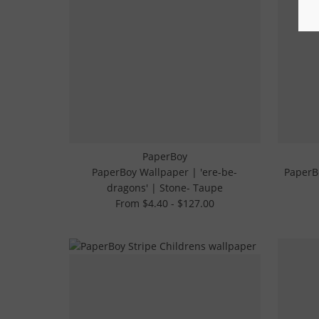
PaperBoy
PaperBoy Wallpaper | 'ere-be-
PaperBo
dragons' | Stone- Taupe
From $4.40 - $127.00