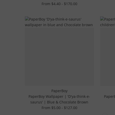
From $4.40 - $170.00
PaperBoy
PaperBoy Wallpaper | 'D'ya-think-e-
PaperB
saurus' | Blue & Chocolate Brown
From $5.00 - $127.00