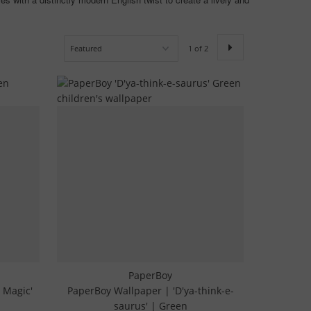
1 of 2
PaperBoy
 Magic'
PaperBoy Wallpaper | 'D'ya-think-e-
saurus' | Green