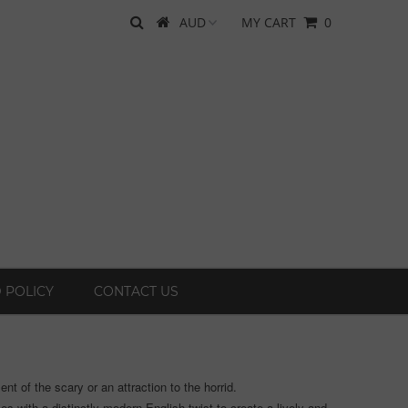
MY CART
0
 POLICY
CONTACT US
t of the scary or an attraction to the horrid.
s with a distinctly modern English twist to create a lively and