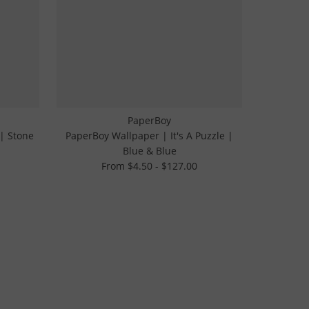
PaperBoy
 | Stone
PaperBoy Wallpaper | It's A Puzzle |
Blue & Blue
From $4.50 - $127.00