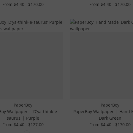
From $4.40 - $170.00
From $4.40 - $170.00
PaperBoy
PaperBoy
oy Wallpaper | 'D'ya-think-e-
PaperBoy Wallpaper | 'Hand 
saurus' | Purple
Dark Green
From $4.40 - $127.00
From $4.40 - $170.00