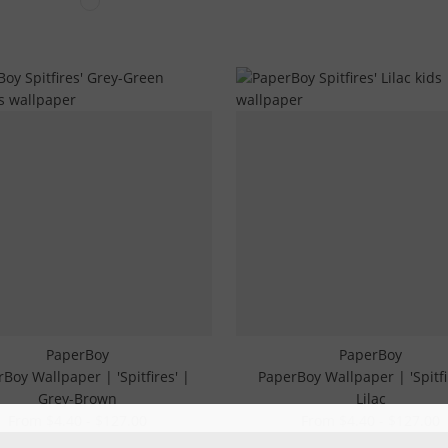
PaperBoy
PaperBoy
Boy Wallpaper | 'Spitfires' |
PaperBoy Wallpaper | 'Spitfi
Grey-Brown
Lilac
From $4.40 - $127.00
From $4.40 - $127.00