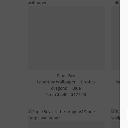
PaperBoy
PaperBoy Wallpaper | 'Ere-be-
PaperB
dragons' | Blue
From $4.40 - $127.00